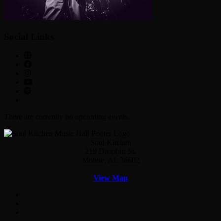
Social Links
There are currently no upcoming events.
Soul Kitchen
219 Dauphin St.
Mobile, AL 36602
View Map
Facebook
Twitter
Instagram