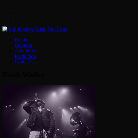
Facebook
Twitter
Instagram
Events
Calendar
Area Hotels
Production
Contact Us
Keith Wallen