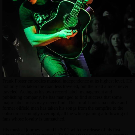
Frank Foster embodies musical independence at its highest level. He
not only has taken the road less traveled, but the road almost never
traveled. Acting as his own record label, management and
publishing company, he has managed to find success that some
major label artists may never find. This rural Louisiana native and
former oilfield man has taken his songs from the campfire to the
coliseum seemingly overnight, all the while gaining a following of
fans whose loyalty is unmatched.
His musical journey started in 2011 with the release of his first