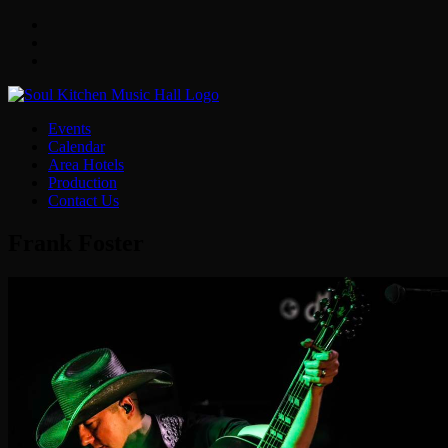
Facebook
Twitter
Instagram
Events
Calendar
Area Hotels
Production
Contact Us
Frank Foster