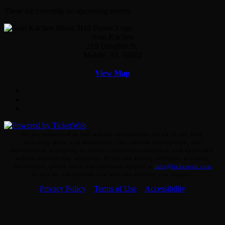
There are currently no upcoming events.
Soul Kitchen
219 Dauphin St.
Mobile, AL 36602
View Map
Facebook
Twitter
Instagram
We are committed to full website accessibility for all of our fans,
including those with disabilities. Our website is monitored, and
development is ongoing to ensure continued compliance with applicable
website accessibility standards. If you are having difficulty accessing
this website, please email our customer support at
info@ticketweb.com
so that we can provide you with the services you require.
Privacy Policy
Terms of Use
Accessibility