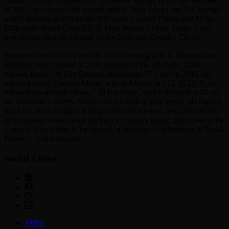
album “Rowdy Reputation”. To follow that up, in the late summer
of 2012, he released his second album “Red Wings and Six Strings”
which debuted at #30 on the Billboard Country Charts and #1 on
Billboard’s South Central U.S. Heat Seeker’s chart. Foster’s next
five albums also all debuted on the Billboard Country Charts.
Southern Soul was released in 2013 debuting at #11. Rhythm and
Whiskey was released in 2014 debuted at #4. His early 2016
release, Boots On The Ground, debuted at #7. Later in 2016, he
released Good Country Music, which debuted at #13. In 2018, he
released his seventh album, ’Til I’m Gone, which debuted at #2 on
the Billboard Country Album Sales Charts giving Foster his highest
mark yet. He’s a singer, a songwriter and his own boss. He refuses
to let anyone water down his kind of country music. If he lives it, he
writes it; if he writes it, he sings it; if he sings it, he believes it. Frank
Foster … a true original.
Social Links
Video