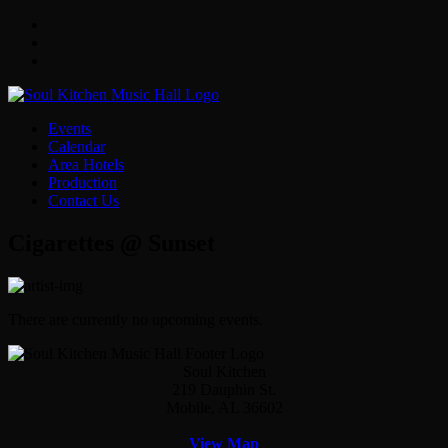
Facebook
Twitter
Instagram
Events
Calendar
Area Hotels
Production
Contact Us
Cigarettes @ Sunset
There are currently no upcoming events.
Soul Kitchen
219 Dauphin St.
Mobile, AL 36602
View Map