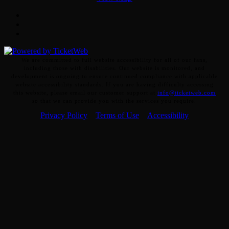
Facebook
Twitter
Instagram
We are committed to full website accessibility for all of our fans,
including those with disabilities. Our website is monitored, and
development is ongoing to ensure continued compliance with applicable
website accessibility standards. If you are having difficulty accessing
this website, please email our customer support at
info@ticketweb.com
so that we can provide you with the services you require.
Privacy Policy
Terms of Use
Accessibility