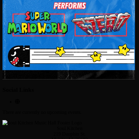
Social Links
There are currently no upcoming events.
Soul Kitchen
219 Dauphin St.