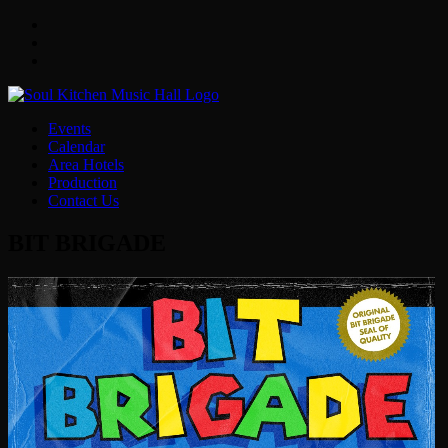
Facebook
Twitter
Instagram
Events
Calendar
Area Hotels
Production
Contact Us
BIT BRIGADE