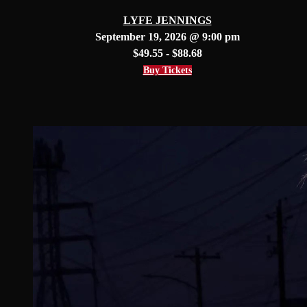
LYFE JENNINGS
September 19, 2026 @ 9:00 pm
$49.55 - $88.68
Buy Tickets