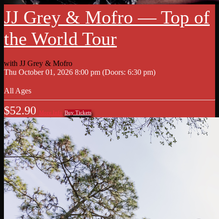
JJ Grey & Mofro — Top of
the World Tour
with
JJ Grey & Mofro
Thu
October 01, 2026
8:00 pm
(Doors:
6:30 pm
)
All Ages
$52.90
More Info
Buy Tickets