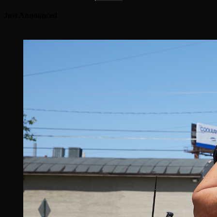
Just Announced