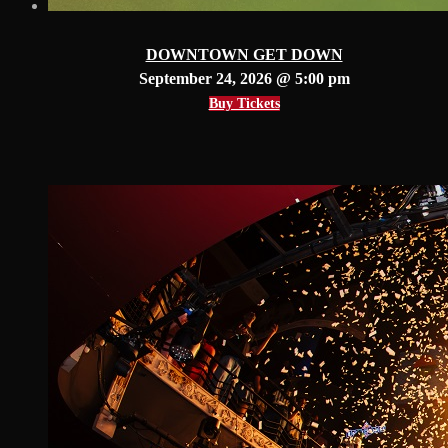
DOWNTOWN GET DOWN
September 24, 2026 @ 5:00 pm
Buy Tickets