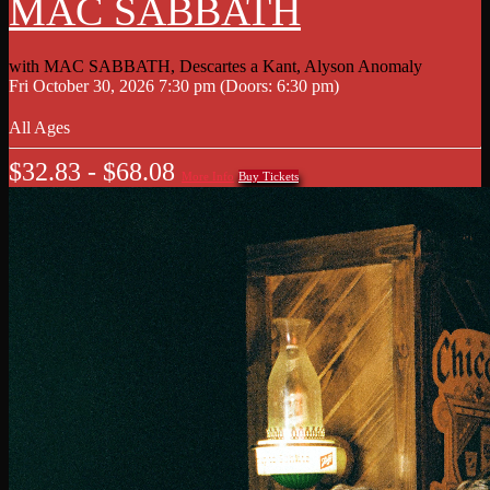
MAC SABBATH
with
MAC SABBATH
,
Descartes a Kant
,
Alyson Anomaly
Fri
October 30, 2026
7:30 pm
(Doors:
6:30 pm
)
All Ages
$32.83 - $68.08
More Info
Buy Tickets