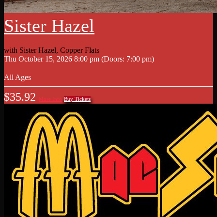
Sister Hazel
with
Sister Hazel
,
Copper Flats
Thu
October 15, 2026
8:00 pm
(Doors:
7:00 pm
)
All Ages
$35.92
More Info
Buy Tickets