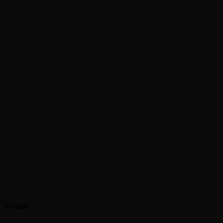
Twitter