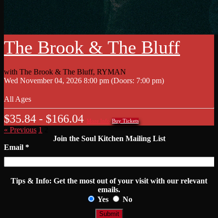
The Brook & The Bluff
with
The Brook & The Bluff
,
RYMAN
Wed
November 04, 2026
8:00 pm
(Doors:
7:00 pm
)
All Ages
$35.84 - $166.04
More Info
Buy Tickets
« Previous
1
2
Join the Soul Kitchen Mailing List
Email
*
Tips & Info:
Get the most out of your visit with our relevant
emails.
Yes
No