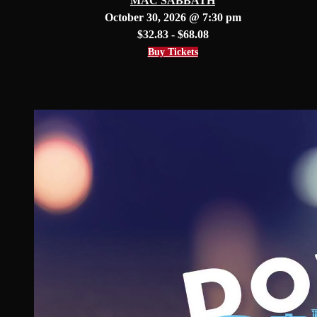
MAC SABBATH
October 30, 2026 @ 7:30 pm
$32.83 - $68.08
Buy Tickets