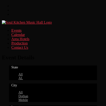
Facebook
Twitter
Instagram
Events
Calendar
Area Hotels
Production
Contact Us
Event Details
State
All
AL
City
All
Dothan
Mobile