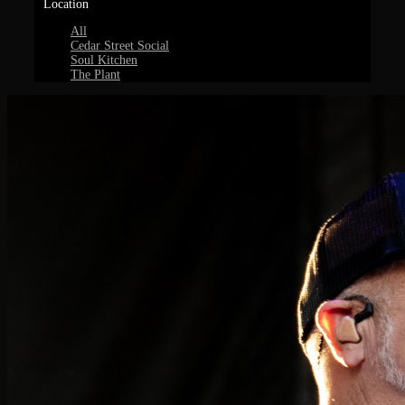
Location
All
Cedar Street Social
Soul Kitchen
The Plant