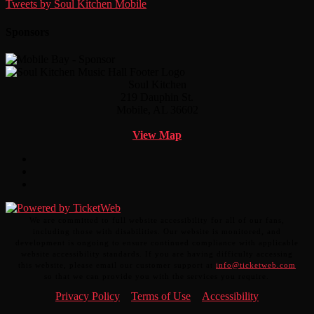
Tweets by Soul Kitchen Mobile
Sponsors
Soul Kitchen
219 Dauphin St.
Mobile, AL 36602
View Map
Facebook
Twitter
Instagram
We are committed to full website accessibility for all of our fans,
including those with disabilities. Our website is monitored, and
development is ongoing to ensure continued compliance with applicable
website accessibility standards. If you are having difficulty accessing
this website, please email our customer support at
info@ticketweb.com
so that we can provide you with the services you require.
Privacy Policy
Terms of Use
Accessibility