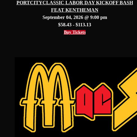
PORTCITYCLASSIC LABOR DAY KICKOFF BASH
FEAT KENTHEMAN
September 04, 2026 @ 9:00 pm
$58.43 - $113.13
Buy Tickets