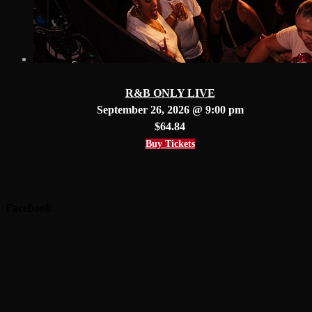
R&B ONLY LIVE
September 26, 2026 @ 9:00 pm
$64.84
Buy Tickets
Facebook